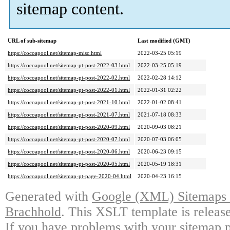
sitemap content.
URL of sub-sitemap
Last modified (GMT)
https://cocoapool.net/sitemap-misc.html
2022-03-25 05:19
https://cocoapool.net/sitemap-pt-post-2022-03.html
2022-03-25 05:19
https://cocoapool.net/sitemap-pt-post-2022-02.html
2022-02-28 14:12
https://cocoapool.net/sitemap-pt-post-2022-01.html
2022-01-31 02:22
https://cocoapool.net/sitemap-pt-post-2021-10.html
2022-01-02 08:41
https://cocoapool.net/sitemap-pt-post-2021-07.html
2021-07-18 08:33
https://cocoapool.net/sitemap-pt-post-2020-09.html
2020-09-03 08:21
https://cocoapool.net/sitemap-pt-post-2020-07.html
2020-07-03 06:05
https://cocoapool.net/sitemap-pt-post-2020-06.html
2020-06-23 09:15
https://cocoapool.net/sitemap-pt-post-2020-05.html
2020-05-19 18:31
https://cocoapool.net/sitemap-pt-page-2020-04.html
2020-04-23 16:15
Generated with
Google (XML) Sitemaps G
Brachhold
. This XSLT template is releas
If you have problems with your sitemap p