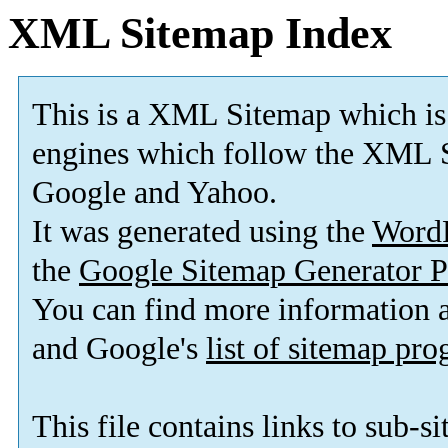
XML Sitemap Index
This is a XML Sitemap which is
engines which follow the XML S
Google and Yahoo.
It was generated using the
Word
the
Google Sitemap Generator P
You can find more information
and Google's
list of sitemap pr
This file contains links to sub-s